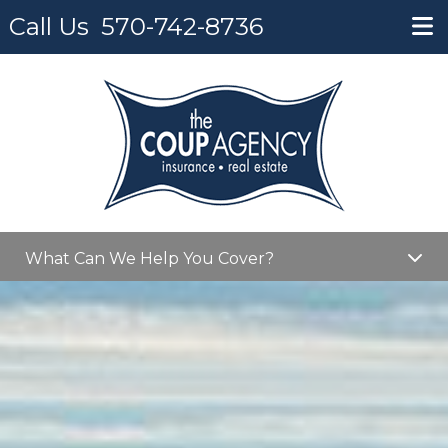
Call Us
570-742-8736
What Can We Help You Cover?