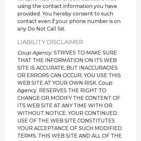
using the contact information you have
provided. You hereby consent to such
contact even if your phone number is on
any Do Not Call list.
LIABILITY DISCLAIMER
Coup Agency
STRIVES TO MAKE SURE
THAT THE INFORMATION ON ITS WEB
SITE IS ACCURATE, BUT INACCURACIES
OR ERRORS CAN OCCUR. YOU USE THIS
WEB SITE AT YOUR OWN RISK. Coup
Agency RESERVES THE RIGHT TO
CHANGE OR MODIFY THE CONTENT OF
ITS WEB SITE AT ANY TIME WITH OR
WITHOUT NOTICE. YOUR CONTINUED
USE OF THE WEB SITE CONSTITUTES
YOUR ACCEPTANCE OF SUCH MODIFIED
TERMS. THIS WEB SITE AND ALL OF THE