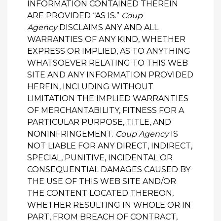
INFORMATION CONTAINED THEREIN
ARE PROVIDED “AS IS.”
Coup
Agency
DISCLAIMS ANY AND ALL
WARRANTIES OF ANY KIND, WHETHER
EXPRESS OR IMPLIED, AS TO ANYTHING
WHATSOEVER RELATING TO THIS WEB
SITE AND ANY INFORMATION PROVIDED
HEREIN, INCLUDING WITHOUT
LIMITATION THE IMPLIED WARRANTIES
OF MERCHANTABILITY, FITNESS FOR A
PARTICULAR PURPOSE, TITLE, AND
NONINFRINGEMENT.
Coup Agency
IS
NOT LIABLE FOR ANY DIRECT, INDIRECT,
SPECIAL, PUNITIVE, INCIDENTAL OR
CONSEQUENTIAL DAMAGES CAUSED BY
THE USE OF THIS WEB SITE AND/OR
THE CONTENT LOCATED THEREON,
WHETHER RESULTING IN WHOLE OR IN
PART, FROM BREACH OF CONTRACT,