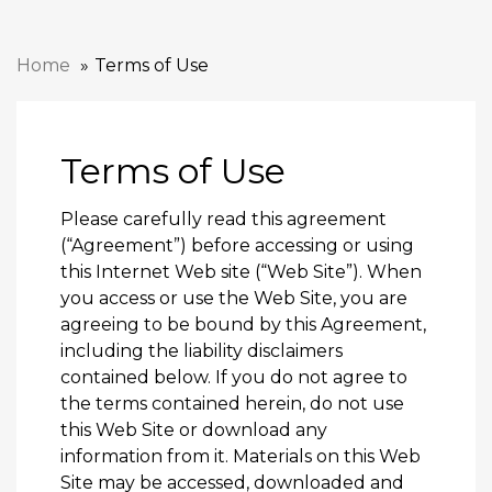
Home
Terms of Use
Terms of Use
Please carefully read this agreement
(“Agreement”) before accessing or using
this Internet Web site (“Web Site”). When
you access or use the Web Site, you are
agreeing to be bound by this Agreement,
including the liability disclaimers
contained below. If you do not agree to
the terms contained herein, do not use
this Web Site or download any
information from it. Materials on this Web
Site may be accessed, downloaded and