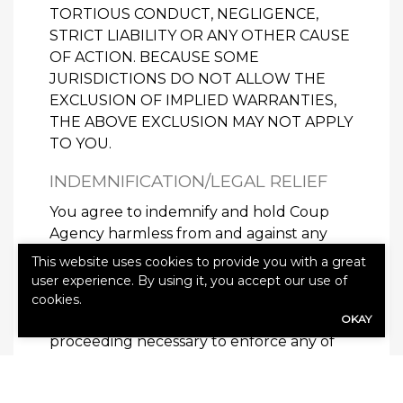
TORTIOUS CONDUCT, NEGLIGENCE,
STRICT LIABILITY OR ANY OTHER CAUSE
OF ACTION. BECAUSE SOME
JURISDICTIONS DO NOT ALLOW THE
EXCLUSION OF IMPLIED WARRANTIES,
THE ABOVE EXCLUSION MAY NOT APPLY
TO YOU.
INDEMNIFICATION/LEGAL RELIEF
You agree to indemnify and hold Coup
Agency harmless from and against any
and all loss, cost, damage, or expense
This website uses cookies to provide you with a great
including, but not limited to, reasonable
user experience. By using it, you accept our use of
attorneys’ fees incurred by Coup Agency
cookies.
arising out of any action at law or other
OKAY
proceeding necessary to enforce any of
the terms, covenants or conditions of the
Agreement or due to your breach of this