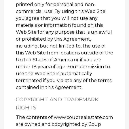
printed only for personal and non-
commercial use. By using this Web Site,
you agree that you will not use any
materials or information found on this
Web Site for any purpose that is unlawful
or prohibited by this Agreement,
including, but not limited to, the use of
this Web Site from locations outside of the
United States of America or if you are
under 18 years of age. Your permission to
use the Web Site is automatically
terminated if you violate any of the terms
contained in this Agreement.
COPYRIGHT AND TRADEMARK
RIGHTS
The contents of www.couprealestate.com
are owned and copyrighted by Coup