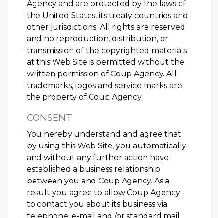
Agency and are protected by the laws of
the United States, its treaty countries and
other jurisdictions. All rights are reserved
and no reproduction, distribution, or
transmission of the copyrighted materials
at this Web Site is permitted without the
written permission of Coup Agency. All
trademarks, logos and service marks are
the property of Coup Agency.
CONSENT
You hereby understand and agree that
by using this Web Site, you automatically
and without any further action have
established a business relationship
between you and Coup Agency. As a
result you agree to allow Coup Agency
to contact you about its business via
telephone, e-mail and /or standard mail